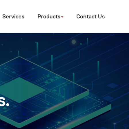
Services
Products
Contact Us
s.