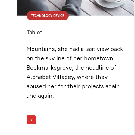
TECHNOLOGY DEVICE
Tablet
Mountains, she had a last view back
on the skyline of her hometown
Bookmarksgrove, the headline of
Alphabet Villagey, where they
abused her for their projects again
and again.