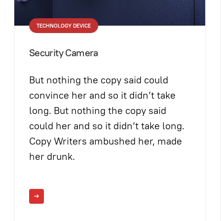
TECHNOLOGY DEVICE
Security Camera
But nothing the copy said could
convince her and so it didn’t take
long. But nothing the copy said
could her and so it didn’t take long.
Copy Writers ambushed her, made
her drunk.