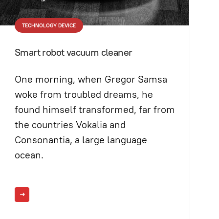
TECHNOLOGY DEVICE
Smart robot vacuum cleaner
One morning, when Gregor Samsa
woke from troubled dreams, he
found himself transformed, far from
the countries Vokalia and
Consonantia, a large language
ocean.