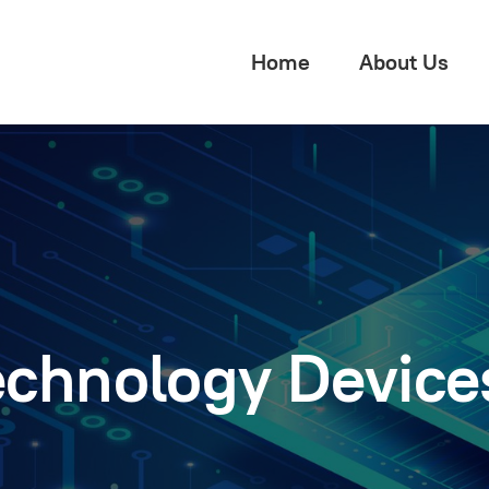
Home
About Us
echnology Device