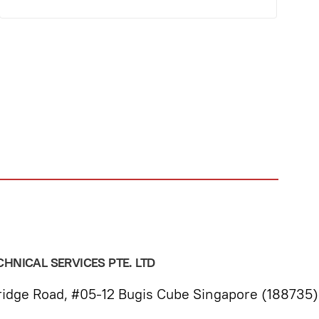
HNICAL SERVICES PTE. LTD
idge Road, #05-12 Bugis Cube Singapore (188735)