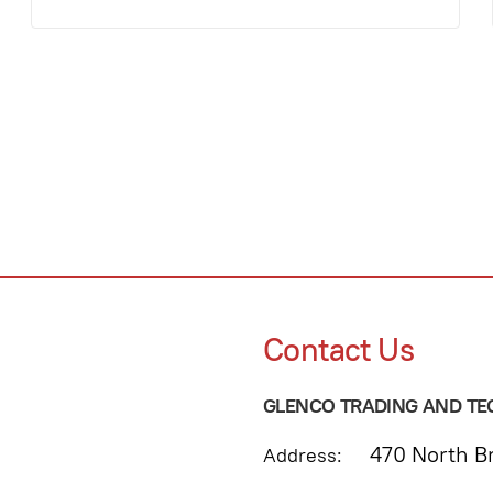
Contact Us
GLENCO TRADING AND TEC
470 North Br
Address: