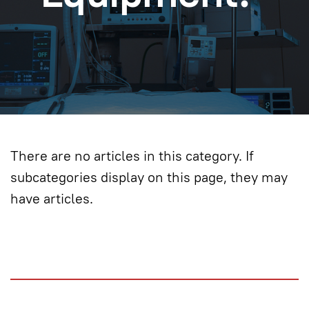
There are no articles in this category. If
subcategories display on this page, they may
have articles.