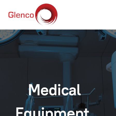
Medical
Equipment.