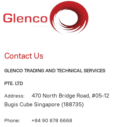
Contact Us
GLENCO TRADING AND TECHNICAL SERVICES
PTE. LTD
470 North Bridge Road, #05-12
Address:
Bugis Cube Singapore (188735)
Phone: +84 90 878 6668