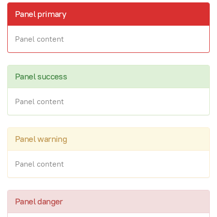
Panel primary
Panel content
Panel success
Panel content
Panel warning
Panel content
Panel danger