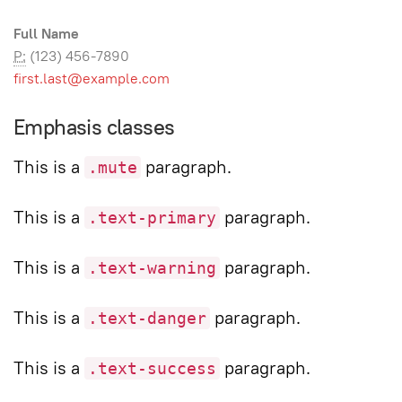
Full Name
P:
(123) 456-7890
first.last@example.com
Emphasis classes
This is a
paragraph.
.mute
This is a
paragraph.
.text-primary
This is a
paragraph.
.text-warning
This is a
paragraph.
.text-danger
This is a
paragraph.
.text-success