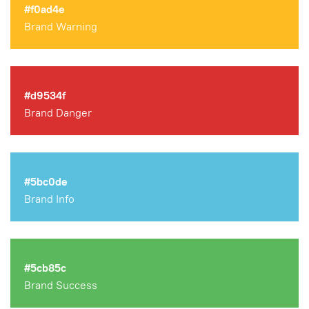
#f0ad4e
Brand Warning
#d9534f
Brand Danger
#5bc0de
Brand Info
#5cb85c
Brand Success