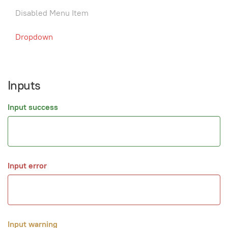
Disabled Menu Item
Dropdown
Inputs
Input success
Input error
Input warning