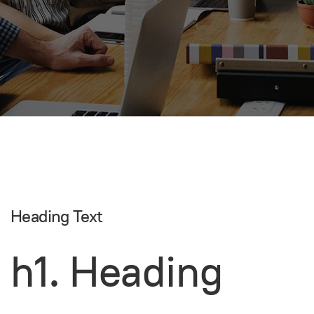
Heading Text
h1. Heading