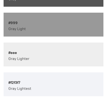
#999
Gray Light
#eee
Gray Lighter
#f2f3f7
Gray Lightest