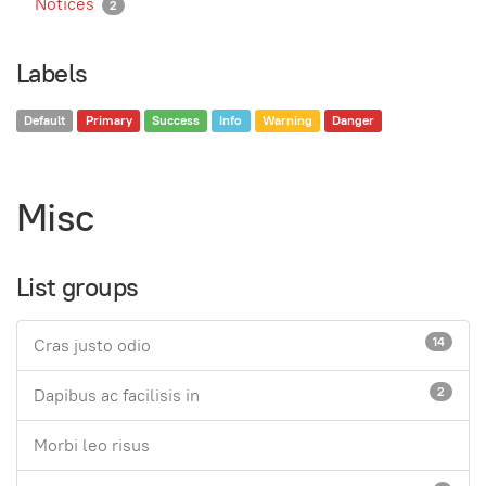
Notices
2
Labels
Default
Primary
Success
Info
Warning
Danger
Misc
List groups
14
Cras justo odio
2
Dapibus ac facilisis in
Morbi leo risus