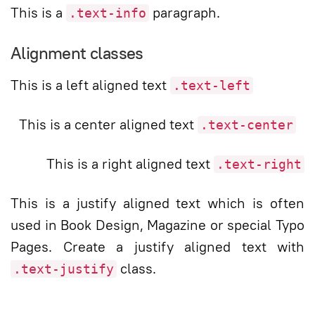
This is a
paragraph.
.text-info
Alignment classes
This is a left aligned text
.text-left
This is a center aligned text
.text-center
This is a right aligned text
.text-right
This is a justify aligned text which is often
used in Book Design, Magazine or special Typo
Pages. Create a justify aligned text with
class.
.text-justify