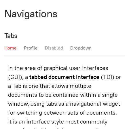
Navigations
Tabs
Home
Profile
Disabled
Dropdown
In the area of graphical user interfaces
(GUI), a
tabbed document interface
(TDI) or
a Tab is one that allows multiple
documents to be contained within a single
window, using tabs as a navigational widget
for switching between sets of documents.
It is an interface style most commonly