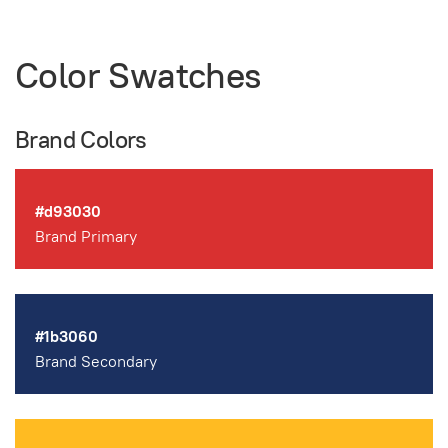
Color Swatches
Brand Colors
#d93030
Brand Primary
#1b3060
Brand Secondary