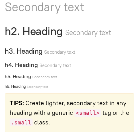
Secondary text
h2. Heading
Secondary text
h3. Heading
Secondary text
h4. Heading
Secondary text
h5. Heading
Secondary text
h6. Heading
Secondary text
TIPS:
Create lighter, secondary text in any
heading with a generic
tag or the
<small>
class.
.small