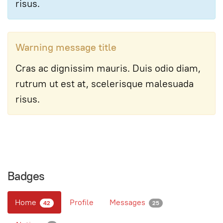
risus.
Warning message title
Cras ac dignissim mauris. Duis odio diam,
rutrum ut est at, scelerisque malesuada
risus.
Badges
Home
Profile
Messages
42
25