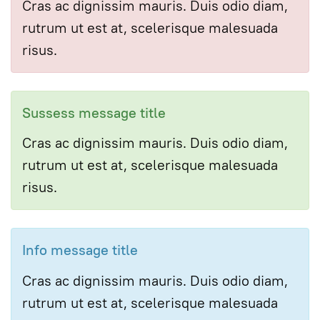
Cras ac dignissim mauris. Duis odio diam,
rutrum ut est at, scelerisque malesuada
risus.
Sussess message title
Cras ac dignissim mauris. Duis odio diam,
rutrum ut est at, scelerisque malesuada
risus.
Info message title
Cras ac dignissim mauris. Duis odio diam,
rutrum ut est at, scelerisque malesuada