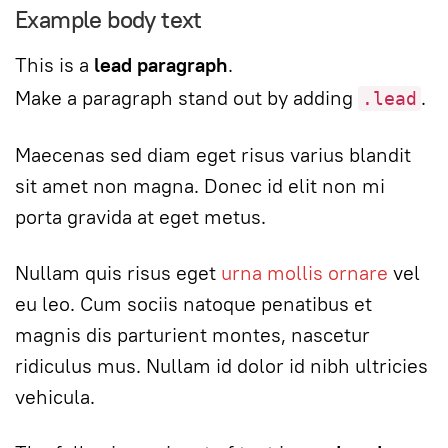
Example body text
This is a
lead paragraph
.
Make a paragraph stand out by adding
.
.lead
Maecenas sed diam eget risus varius blandit
sit amet non magna. Donec id elit non mi
porta gravida at eget metus.
Nullam quis risus eget
urna mollis ornare
vel
eu leo. Cum sociis natoque penatibus et
magnis dis parturient montes, nascetur
ridiculus mus. Nullam id dolor id nibh ultricies
vehicula.