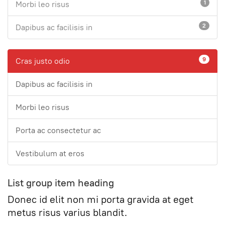
1
Morbi leo risus
2
Dapibus ac facilisis in
9
Cras justo odio
Dapibus ac facilisis in
Morbi leo risus
Porta ac consectetur ac
Vestibulum at eros
List group item heading
Donec id elit non mi porta gravida at eget
metus risus varius blandit.