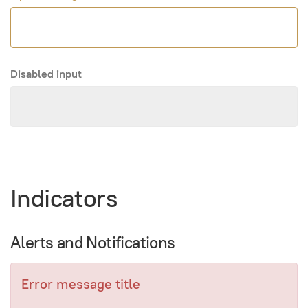
Disabled input
Indicators
Alerts and Notifications
Error message title