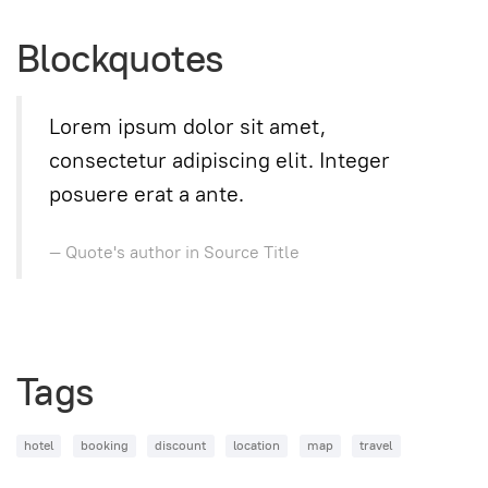
Blockquotes
Lorem ipsum dolor sit amet,
consectetur adipiscing elit. Integer
posuere erat a ante.
Quote's author in
Source Title
Tags
hotel
booking
discount
location
map
travel