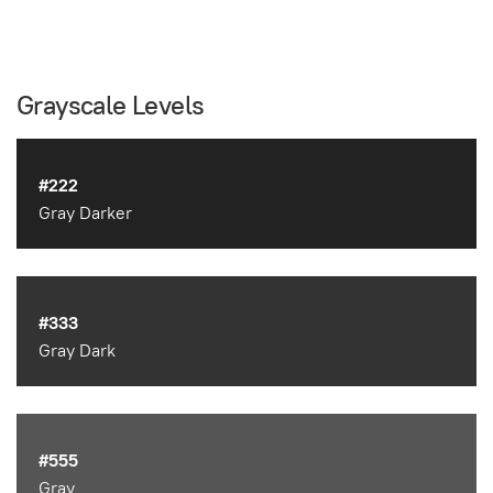
Grayscale Levels
#222
Gray Darker
#333
Gray Dark
#555
Gray