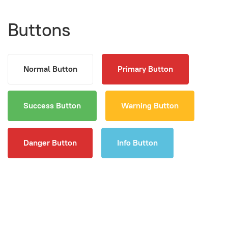
Buttons
Normal Button
Primary Button
Success Button
Warning Button
Danger Button
Info Button