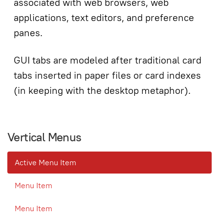
associated with web browsers, web
applications, text editors, and preference
panes.
GUI tabs are modeled after traditional card
tabs inserted in paper files or card indexes
(in keeping with the desktop metaphor).
Vertical Menus
Active Menu Item
Menu Item
Menu Item