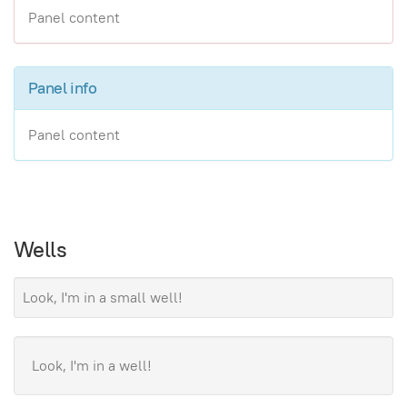
Panel content
Panel info
Panel content
Wells
Look, I'm in a small well!
Look, I'm in a well!