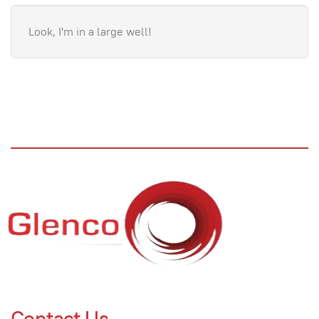
Look, I'm in a large well!
Contact Us