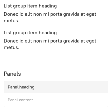
List group item heading
Donec id elit non mi porta gravida at eget
metus.
List group item heading
Donec id elit non mi porta gravida at eget
metus.
Panels
Panel heading
Panel content