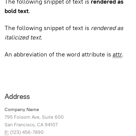
The following snippet of text is
rendered as
bold text
.
The following snippet of text is
rendered as
italicized text
.
An abbreviation of the word attribute is
attr
.
Address
Company Name
795 Folsom Ave, Suite 600
San Francisco, CA 94107
P:
(123) 456-7890